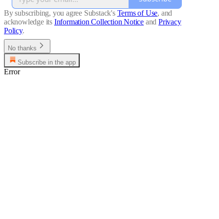
By subscribing, you agree Substack's
Terms of Use
, and
acknowledge its
Information Collection Notice
and
Privacy
Policy
.
No thanks
Subscribe in the app
Error