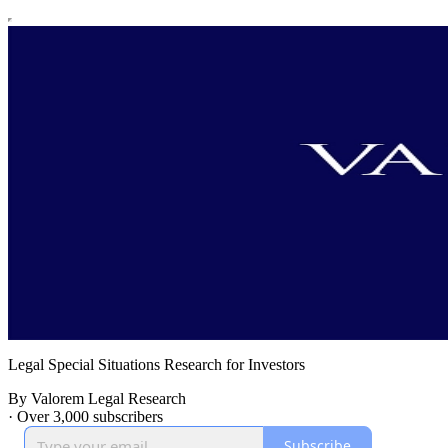
Legal Special Situations Research for Investors
By Valorem Legal Research
·
Over 3,000 subscribers
Subscribe