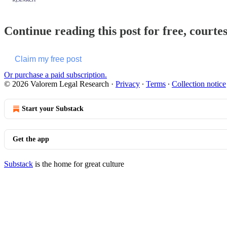
Continue reading this post for free, court
Claim my free post
Or purchase a paid subscription.
© 2026 Valorem Legal Research
·
Privacy
∙
Terms
∙
Collection notice
Start your Substack
Get the app
Substack
is the home for great culture