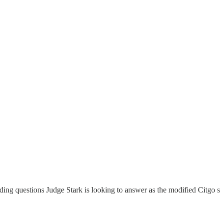
nding questions Judge Stark is looking to answer as the modified Citgo