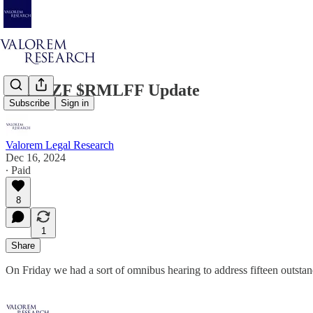
$GDRZF $RMLFF Update
Subscribe
Sign in
Valorem Legal Research
Dec 16, 2024
∙ Paid
8
1
Share
On Friday we had a sort of omnibus hearing to address fifteen outsta