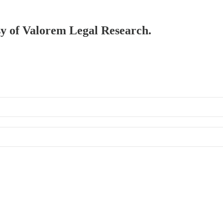
esy of Valorem Legal Research.