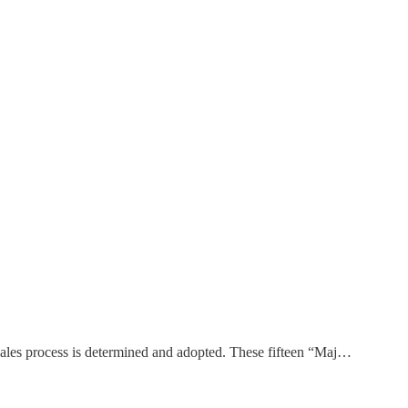
 sales process is determined and adopted. These fifteen “Maj…