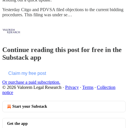
Yesterday Citgo and PDVSA filed objections to the current bidding
procedures. This filing was under se…
Continue reading this post for free in the
Substack app
Claim my free post
Or purchase a paid subscription.
© 2026 Valorem Legal Research
·
Privacy
∙
Terms
∙
Collection
notice
Start your Substack
Get the app