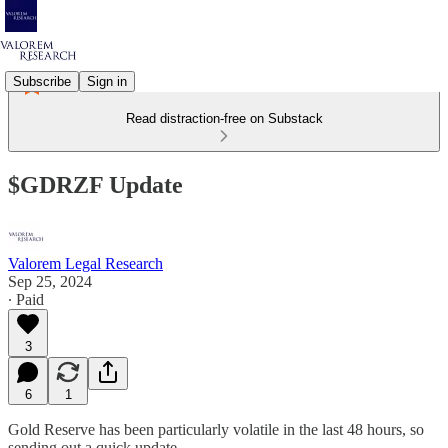
Subscribe
Sign in
Read distraction-free on Substack
$GDRZF Update
Valorem Legal Research
Sep 25, 2024
∙ Paid
3
6
1
Gold Reserve has been particularly volatile in the last 48 hours, so
sending out a quick update.