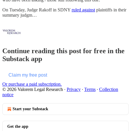
On Tuesday, Judge Rakoff in SDNY
ruled against
plaintiffs in their
summary judgm…
Continue reading this post for free in the
Substack app
Claim my free post
Or purchase a paid subscription.
© 2026 Valorem Legal Research
·
Privacy
∙
Terms
∙
Collection
notice
Start your Substack
Get the app