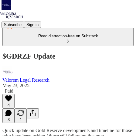
Subscribe
Sign in
Read distraction-free on Substack
$GDRZF Update
Valorem Legal Research
May 23, 2025
∙ Paid
4
3
1
Quick update on Gold Reserve developments and timeline for those
who have been asking / those still following this one: