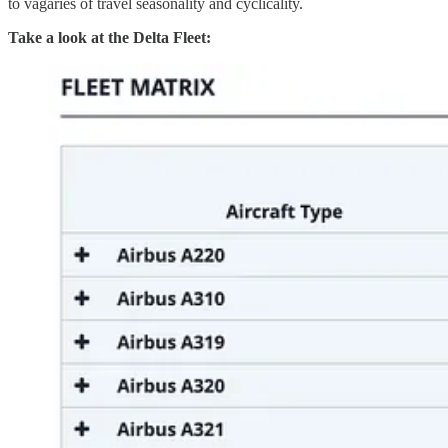
to vagaries of travel seasonality and cyclicality.
Take a look at the Delta Fleet: