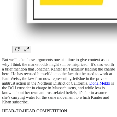
But we’ll take these arguments one at a time to give context as to
why I think the market odds might still be mispriced. It’s also worth
a brief mention that Jonathan Kanter isn’t actually leading the charge
here. He has recused himself due to the fact that he used to work at
Paul Weiss, the law firm now representing JetBlue in the private
antitrust action in the Northern District of California.
Doha Mekki
is
the DOJ crusader in charge in Massachusetts, and while less is
known about her own antitrust-related beliefs, it’s fair to assume
she’s carrying water for the same movement to which Kanter and
Khan subscribe.
HEAD-TO-HEAD COMPETITION