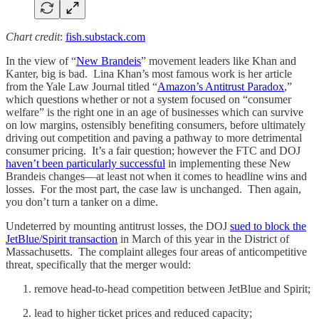
Chart credit
:
fish.substack.com
In the view of “
New Brandeis
” movement leaders like Khan and
Kanter, big is bad. Lina Khan’s most famous work is her article
from the Yale Law Journal titled “
Amazon’s Antitrust Paradox
,”
which questions whether or not a system focused on “consumer
welfare” is the right one in an age of businesses which can survive
on low margins, ostensibly benefiting consumers, before ultimately
driving out competition and paving a pathway to more detrimental
consumer pricing. It’s a fair question; however the FTC and DOJ
haven’t been particularly successful
in implementing these New
Brandeis changes—at least not when it comes to headline wins and
losses. For the most part, the case law is unchanged. Then again,
you don’t turn a tanker on a dime.
Undeterred by mounting antitrust losses, the DOJ
sued to block the
JetBlue/Spirit transaction
in March of this year in the District of
Massachusetts. The complaint alleges four areas of anticompetitive
threat, specifically that the merger would:
remove head-to-head competition between JetBlue and Spirit;
lead to higher ticket prices and reduced capacity;