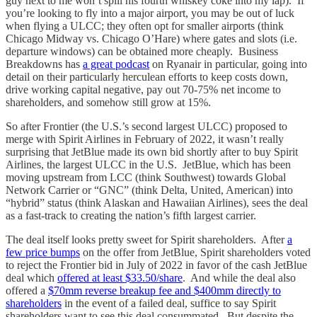
guy next to me won’t spill his fourth whiskey coke into my lap). If
you’re looking to fly into a major airport, you may be out of luck
when flying a ULCC; they often opt for smaller airports (think
Chicago Midway vs. Chicago O’Hare) where gates and slots (i.e.
departure windows) can be obtained more cheaply. Business
Breakdowns has
a great podcast
on Ryanair in particular, going into
detail on their particularly herculean efforts to keep costs down,
drive working capital negative, pay out 70-75% net income to
shareholders, and somehow still grow at 15%.
So after Frontier (the U.S.’s second largest ULCC) proposed to
merge with Spirit Airlines in February of 2022, it wasn’t really
surprising that JetBlue made its own bid shortly after to buy Spirit
Airlines, the largest ULCC in the U.S. JetBlue, which has been
moving upstream from LCC (think Southwest) towards Global
Network Carrier or “GNC” (think Delta, United, American) into
“hybrid” status (think Alaskan and Hawaiian Airlines), sees the deal
as a fast-track to creating the nation’s fifth largest carrier.
The deal itself looks pretty sweet for Spirit shareholders. After
a
few price bumps
on the offer from JetBlue, Spirit shareholders voted
to reject the Frontier bid in July of 2022 in favor of the cash JetBlue
deal which
offered at least $33.50/share
. And while the deal also
offered a
$70mm reverse breakup fee and $400mm directly to
shareholders
in the event of a failed deal, suffice to say Spirit
shareholders want to see this deal consummated. But despite the