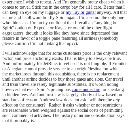
experience I wish to repeat. And I’m generally pretty cheap when it
comes to travel. Stick me in the cargo bay for all I care. Better that I
can keep an eye on my luggage or
my Taylor guitar
anyway. All that
is true and I still wouldn’t fly Spirit again. I’m also not the only one
who thinks so. I’m pretty confident that I recall an “anything but
Spirit” option on Expedia or Kayak or one of the other flight
aggregators, though it looks like they have since deprecated that
feature in favor of a toggle pane featuring all airlines (somebody
please confirm I’m not making that up??).
I will acknowledge that for some customers price is the only relevant
factor, and price anchoring exists. That is likely to always be true.
And unfortunately for JetBlue, travel itself is not fungible. If Frontier
or Allegiant cannot provide service to an origin/destination which
the market loses through this acquisition, there is no replacement
until another airline decides to buy those gates and slots. Car travel
and train travel are rarely legitimate substitutes. It’s worth noting
however that even Spirit’s pricing has
come under fire
for sneaking
in hidden fees. And antitrust law is largely a body of law based on
standards of reason. Antitrust law does not ask “will there be
any
effect on the consumer?” Rather, it asks whether or not restrictions
are reasonable when weighed against the social costs of permitting
such commercial activities. The history of airline consolidation says
that it probably is.