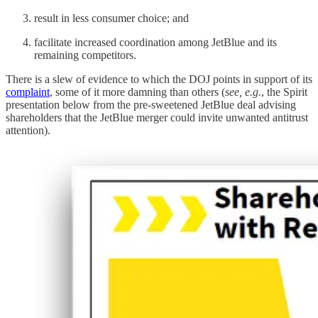
result in less consumer choice; and
facilitate increased coordination among JetBlue and its
remaining competitors.
There is a slew of evidence to which the DOJ points in support of its
complaint
, some of it more damning than others (
see, e.g.
, the Spirit
presentation below from the pre-sweetened JetBlue deal advising
shareholders that the JetBlue merger could invite unwanted antitrust
attention).