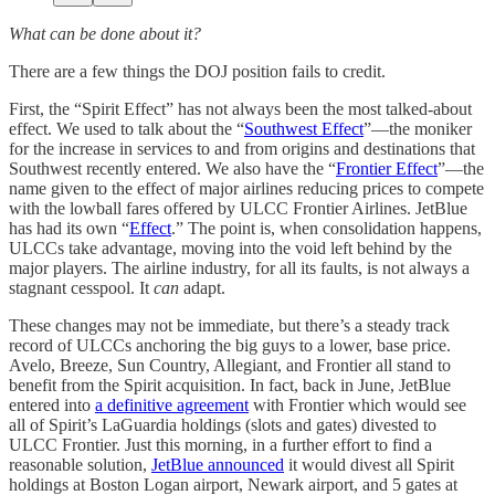
What can be done about it?
There are a few things the DOJ position fails to credit.
First, the “Spirit Effect” has not always been the most talked-about
effect. We used to talk about the “
Southwest Effect
”—the moniker
for the increase in services to and from origins and destinations that
Southwest recently entered. We also have the “
Frontier Effect
”—the
name given to the effect of major airlines reducing prices to compete
with the lowball fares offered by ULCC Frontier Airlines. JetBlue
has had its own “
Effect
.” The point is, when consolidation happens,
ULCCs take advantage, moving into the void left behind by the
major players. The airline industry, for all its faults, is not always a
stagnant cesspool. It
can
adapt.
These changes may not be immediate, but there’s a steady track
record of ULCCs anchoring the big guys to a lower, base price.
Avelo, Breeze, Sun Country, Allegiant, and Frontier all stand to
benefit from the Spirit acquisition. In fact, back in June, JetBlue
entered into
a definitive agreement
with Frontier which would see
all of Spirit’s LaGuardia holdings (slots and gates) divested to
ULCC Frontier. Just this morning, in a further effort to find a
reasonable solution,
JetBlue announced
it would divest all Spirit
holdings at Boston Logan airport, Newark airport, and 5 gates at