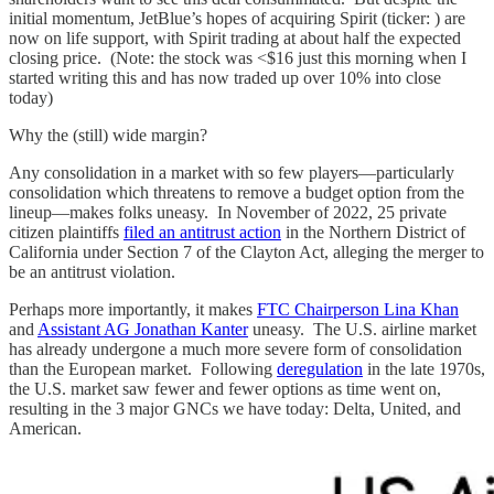
initial momentum, JetBlue’s hopes of acquiring Spirit (ticker: ) are
now on life support, with Spirit trading at about half the expected
closing price. (Note: the stock was <$16 just this morning when I
started writing this and has now traded up over 10% into close
today)
Why the (still) wide margin?
Any consolidation in a market with so few players—particularly
consolidation which threatens to remove a budget option from the
lineup—makes folks uneasy. In November of 2022, 25 private
citizen plaintiffs
filed an antitrust action
in the Northern District of
California under Section 7 of the Clayton Act, alleging the merger to
be an antitrust violation.
Perhaps more importantly, it makes
FTC Chairperson Lina Khan
and
Assistant AG Jonathan Kanter
uneasy. The U.S. airline market
has already undergone a much more severe form of consolidation
than the European market. Following
deregulation
in the late 1970s,
the U.S. market saw fewer and fewer options as time went on,
resulting in the 3 major GNCs we have today: Delta, United, and
American.