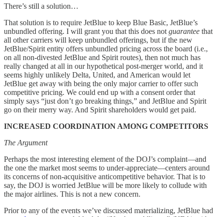
There’s still a solution…
That solution is to require JetBlue to keep Blue Basic, JetBlue’s
unbundled offering. I will grant you that this does not
guarantee
that
all other carriers will keep unbundled offerings, but if the new
JetBlue/Spirit entity offers unbundled pricing across the board (i.e.,
on all non-divested JetBlue and Spirit routes), then not much has
really changed at all in our hypothetical post-merger world, and it
seems highly unlikely Delta, United, and American would let
JetBlue get away with being the only major carrier to offer such
competitive pricing. We could end up with a consent order that
simply says “just don’t go breaking things,” and JetBlue and Spirit
go on their merry way. And Spirit shareholders would get paid.
INCREASED COORDINATION AMONG COMPETITORS
The Argument
Perhaps the most interesting element of the DOJ’s complaint—and
the one the market most seems to under-appreciate—centers around
its concerns of non-acquisitive anticompetitive behavior. That is to
say, the DOJ is worried JetBlue will be more likely to collude with
the major airlines. This is not a new concern.
Prior to any of the events we’ve discussed materializing, JetBlue had