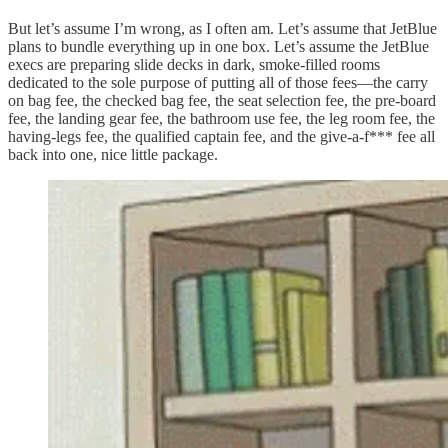
But let’s assume I’m wrong, as I often am. Let’s assume that JetBlue
plans to bundle everything up in one box. Let’s assume the JetBlue
execs are preparing slide decks in dark, smoke-filled rooms
dedicated to the sole purpose of putting all of those fees—the carry
on bag fee, the checked bag fee, the seat selection fee, the pre-board
fee, the landing gear fee, the bathroom use fee, the leg room fee, the
having-legs fee, the qualified captain fee, and the give-a-f*** fee all
back into one, nice little package.