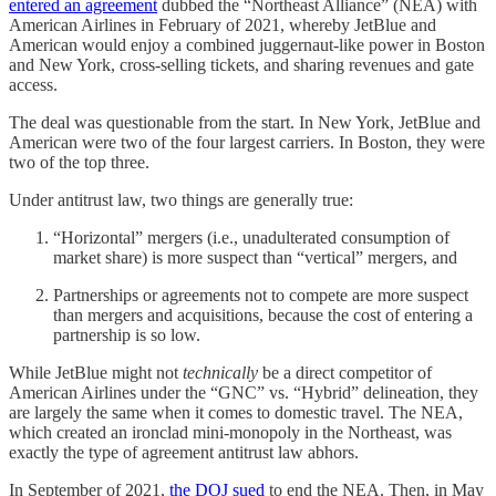
entered an agreement
dubbed the “Northeast Alliance” (NEA) with
American Airlines in February of 2021, whereby JetBlue and
American would enjoy a combined juggernaut-like power in Boston
and New York, cross-selling tickets, and sharing revenues and gate
access.
The deal was questionable from the start. In New York, JetBlue and
American were two of the four largest carriers. In Boston, they were
two of the top three.
Under antitrust law, two things are generally true:
“Horizontal” mergers (i.e., unadulterated consumption of
market share) is more suspect than “vertical” mergers, and
Partnerships or agreements not to compete are more suspect
than mergers and acquisitions, because the cost of entering a
partnership is so low.
While JetBlue might not
technically
be a direct competitor of
American Airlines under the “GNC” vs. “Hybrid” delineation, they
are largely the same when it comes to domestic travel. The NEA,
which created an ironclad mini-monopoly in the Northeast, was
exactly the type of agreement antitrust law abhors.
In September of 2021,
the DOJ sued
to end the NEA. Then, in May