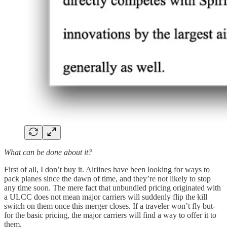
What can be done about it?
First of all, I don’t buy it. Airlines have been looking for ways to
pack planes since the dawn of time, and they’re not likely to stop
any time soon. The mere fact that unbundled pricing originated with
a ULCC does not mean major carriers will suddenly flip the kill
switch on them once this merger closes. If a traveler won’t fly but-
for the basic pricing, the major carriers will find a way to offer it to
them.