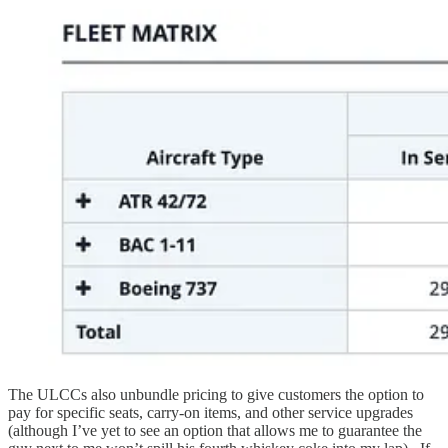
The ULCCs also unbundle pricing to give customers the option to
pay for specific seats, carry-on items, and other service upgrades
(although I’ve yet to see an option that allows me to guarantee the