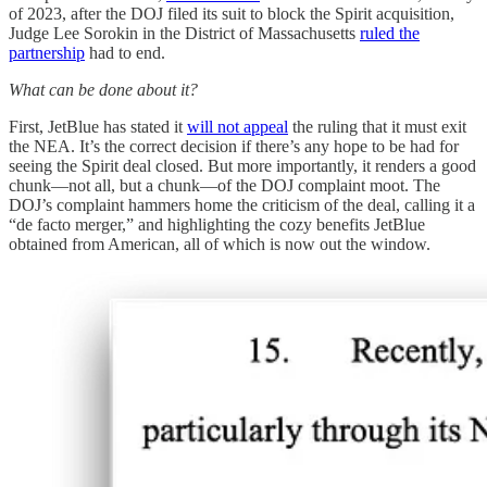
of 2023, after the DOJ filed its suit to block the Spirit acquisition,
Judge Lee Sorokin in the District of Massachusetts
ruled the
partnership
had to end.
What can be done about it?
First, JetBlue has stated it
will not appeal
the ruling that it must exit
the NEA. It’s the correct decision if there’s any hope to be had for
seeing the Spirit deal closed. But more importantly, it renders a good
chunk—not all, but a chunk—of the DOJ complaint moot. The
DOJ’s complaint hammers home the criticism of the deal, calling it a
“de facto merger,” and highlighting the cozy benefits JetBlue
obtained from American, all of which is now out the window.