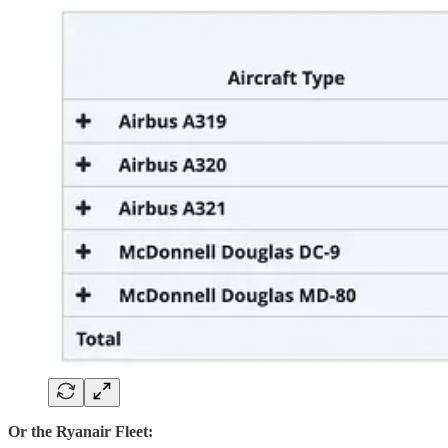
Or the Ryanair Fleet: