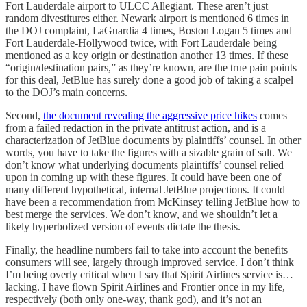
Fort Lauderdale airport to ULCC Allegiant. These aren’t just
random divestitures either. Newark airport is mentioned 6 times in
the DOJ complaint, LaGuardia 4 times, Boston Logan 5 times and
Fort Lauderdale-Hollywood twice, with Fort Lauderdale being
mentioned as a key origin or destination another 13 times. If these
“origin/destination pairs,” as they’re known, are the true pain points
for this deal, JetBlue has surely done a good job of taking a scalpel
to the DOJ’s main concerns.
Second,
the document revealing the aggressive price hikes
comes
from a failed redaction in the private antitrust action, and is a
characterization of JetBlue documents by plaintiffs’ counsel. In other
words, you have to take the figures with a sizable grain of salt. We
don’t know what underlying documents plaintiffs’ counsel relied
upon in coming up with these figures. It could have been one of
many different hypothetical, internal JetBlue projections. It could
have been a recommendation from McKinsey telling JetBlue how to
best merge the services. We don’t know, and we shouldn’t let a
likely hyperbolized version of events dictate the thesis.
Finally, the headline numbers fail to take into account the benefits
consumers will see, largely through improved service. I don’t think
I’m being overly critical when I say that Spirit Airlines service is…
lacking. I have flown Spirit Airlines and Frontier once in my life,
respectively (both only one-way, thank god), and it’s not an