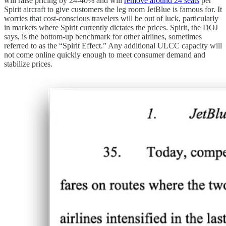
will raise pricing by 24-40% and will
remove around 24 seats
per
Spirit aircraft to give customers the leg room JetBlue is famous for. It
worries that cost-conscious travelers will be out of luck, particularly
in markets where Spirit currently dictates the prices. Spirit, the DOJ
says, is the bottom-up benchmark for other airlines, sometimes
referred to as the “Spirit Effect.” Any additional ULCC capacity will
not come online quickly enough to meet consumer demand and
stabilize prices.