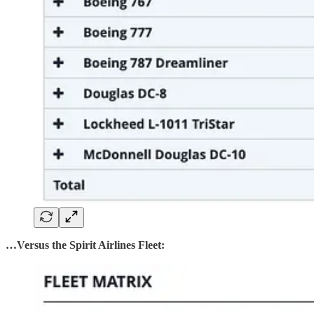
…Versus the Spirit Airlines Fleet: