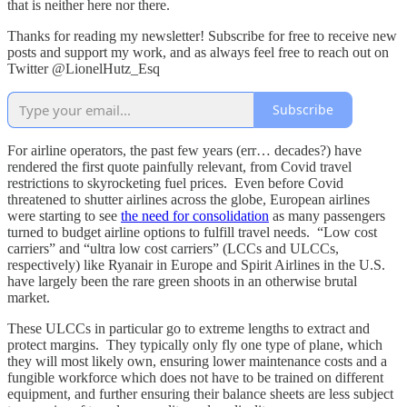
that is neither here nor there.
Thanks for reading my newsletter! Subscribe for free to receive new
posts and support my work, and as always feel free to reach out on
Twitter @LionelHutz_Esq
Subscribe
For airline operators, the past few years (err… decades?) have
rendered the first quote painfully relevant, from Covid travel
restrictions to skyrocketing fuel prices. Even before Covid
threatened to shutter airlines across the globe, European airlines
were starting to see
the need for consolidation
as many passengers
turned to budget airline options to fulfill travel needs. “Low cost
carriers” and “ultra low cost carriers” (LCCs and ULCCs,
respectively) like Ryanair in Europe and Spirit Airlines in the U.S.
have largely been the rare green shoots in an otherwise brutal
market.
These ULCCs in particular go to extreme lengths to extract and
protect margins. They typically only fly one type of plane, which
they will most likely own, ensuring lower maintenance costs and a
fungible workforce which does not have to be trained on different
equipment, and further ensuring their balance sheets are less subject