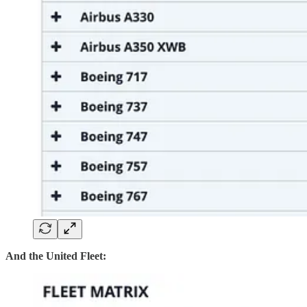
And the United Fleet: