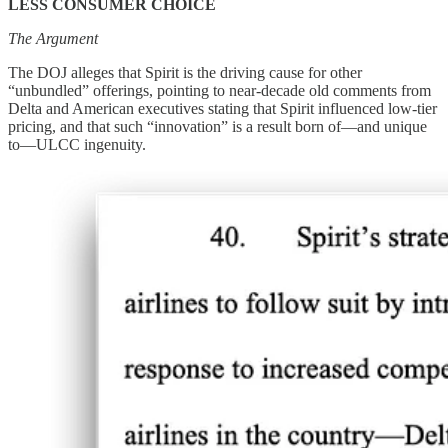
LESS CONSUMER CHOICE
The Argument
The DOJ alleges that Spirit is the driving cause for other
“unbundled” offerings, pointing to near-decade old comments from
Delta and American executives stating that Spirit influenced low-tier
pricing, and that such “innovation” is a result born of—and unique
to—ULCC ingenuity.