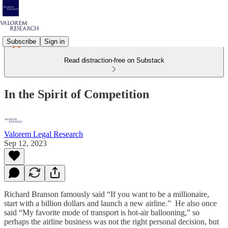
Subscribe
Sign in
Read distraction-free on Substack
In the Spirit of Competition
Valorem Legal Research
Sep 12, 2023
Richard Branson famously said “If you want to be a millionaire,
start with a billion dollars and launch a new airline.” He also once
said “My favorite mode of transport is hot-air ballooning,” so
perhaps the airline business was not the right personal decision, but