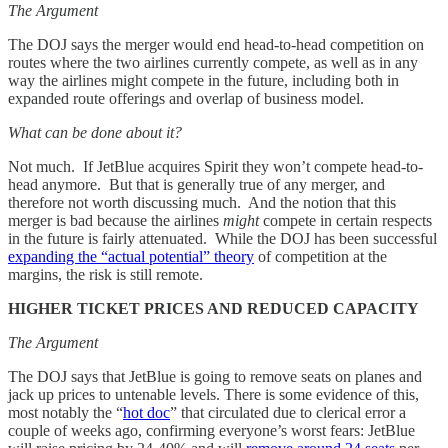
The Argument
The DOJ says the merger would end head-to-head competition on
routes where the two airlines currently compete, as well as in any
way the airlines might compete in the future, including both in
expanded route offerings and overlap of business model.
What can be done about it?
Not much. If JetBlue acquires Spirit they won’t compete head-to-
head anymore. But that is generally true of any merger, and
therefore not worth discussing much. And the notion that this
merger is bad because the airlines
might
compete in certain respects
in the future is fairly attenuated. While the DOJ has been successful
expanding the “actual potential” theory
of competition at the
margins, the risk is still remote.
HIGHER TICKET PRICES AND REDUCED CAPACITY
The Argument
The DOJ says that JetBlue is going to remove seats on planes and
jack up prices to untenable levels. There is some evidence of this,
most notably the “
hot doc
” that circulated due to clerical error a
couple of weeks ago, confirming everyone’s worst fears: JetBlue