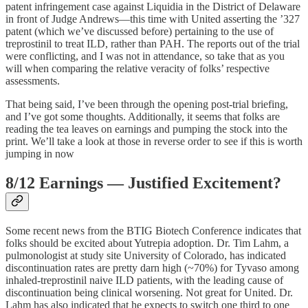
patent infringement case against Liquidia in the District of Delaware
in front of Judge Andrews—this time with United asserting the ’327
patent (which we’ve discussed before) pertaining to the use of
treprostinil to treat ILD, rather than PAH. The reports out of the trial
were conflicting, and I was not in attendance, so take that as you
will when comparing the relative veracity of folks’ respective
assessments.
That being said, I’ve been through the opening post-trial briefing,
and I’ve got some thoughts. Additionally, it seems that folks are
reading the tea leaves on earnings and pumping the stock into the
print. We’ll take a look at those in reverse order to see if this is worth
jumping in now
8/12 Earnings — Justified Excitement?
Some recent news from the BTIG Biotech Conference indicates that
folks should be excited about Yutrepia adoption. Dr. Tim Lahm, a
pulmonologist at study site University of Colorado, has indicated
discontinuation rates are pretty darn high (~70%) for Tyvaso among
inhaled-treprostinil naive ILD patients, with the leading cause of
discontinuation being clinical worsening. Not great for United. Dr.
Lahm has also indicated that he expects to switch one third to one