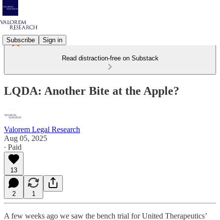
Subscribe
Sign in
Read distraction-free on Substack
LQDA: Another Bite at the Apple?
Valorem Legal Research
Aug 05, 2025
∙ Paid
13
2
1
A few weeks ago we saw the bench trial for United Therapeutics’