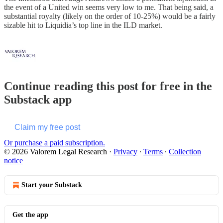
the event of a United win seems very low to me. That being said, a
substantial royalty (likely on the order of 10-25%) would be a fairly
sizable hit to Liquidia’s top line in the ILD market.
Continue reading this post for free in the
Substack app
Claim my free post
Or purchase a paid subscription.
© 2026 Valorem Legal Research
·
Privacy
∙
Terms
∙
Collection
notice
Start your Substack
Get the app