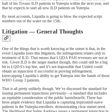
half of his Tyvaso ILD patients to Yutrepia within the next year, and
that he expects to start all new ILD patients on Yutrepia.
By most accounts, Liquidia is going to blow the expected script
numbers out of the water on the 15th.
Litigation — General Thoughts
One of the things that is worth knowing at the outset is that, in the
event Liquidia loses this litigation, the infringement relates
only
to
treatment of ILD. That means that LQDA PAH revenues are not at
risk. Given ILD is the larger market though, this could still be a big
hit to LQDA’s top line, and it’s not impossible that United could
obtain an injunction if successful in proving infringement,
kneecapping Liquidia’s ability to get Yutrepia into the hands of those
WHO Group 3 patients.
That is all pretty unlikely though. We’ve discussed the standard for
issuing permanent injunctions previously—a standard that includes
an equitable consideration of the public harm/benefit. There has
been ample evidence that Liquidia is capturing treprostinil-naive
patients in the Yutrepia-enrollees, demonstrating clear unmet need.
The likelihood that Judge Andrews issues a permanent injunction in