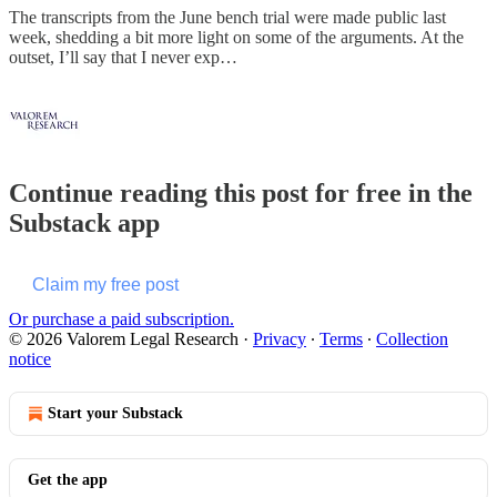
The transcripts from the June bench trial were made public last
week, shedding a bit more light on some of the arguments. At the
outset, I’ll say that I never exp…
Continue reading this post for free in the
Substack app
Claim my free post
Or purchase a paid subscription.
© 2026 Valorem Legal Research
·
Privacy
∙
Terms
∙
Collection
notice
Start your Substack
Get the app