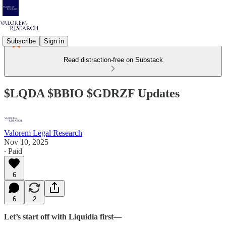
Subscribe
Sign in
Read distraction-free on Substack
$LQDA $BBIO $GDRZF Updates
Valorem Legal Research
Nov 10, 2025
∙ Paid
6
6
2
Let’s start off with Liquidia first—