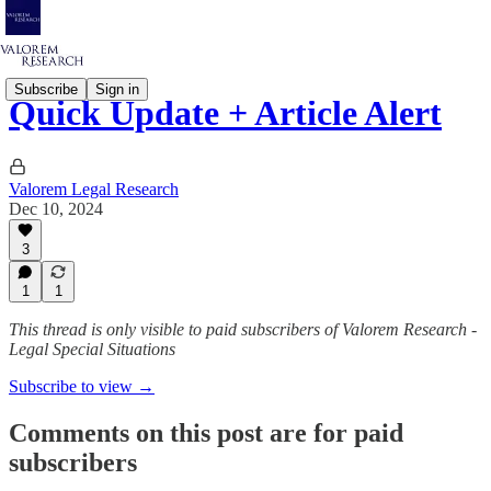
Subscribe
Sign in
Quick Update + Article Alert
Valorem Legal Research
Dec 10, 2024
3
1
1
This thread is only visible to paid subscribers of Valorem Research -
Legal Special Situations
Subscribe to view →
Comments on this post are for paid
subscribers