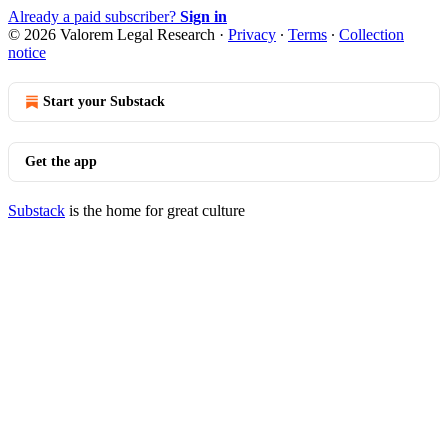
Already a paid subscriber?
Sign in
© 2026 Valorem Legal Research
·
Privacy
∙
Terms
∙
Collection
notice
Start your Substack
Get the app
Substack
is the home for great culture