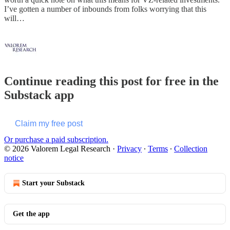
I’ve gotten a number of inbounds from folks worrying that this
will…
Continue reading this post for free in the
Substack app
Claim my free post
Or purchase a paid subscription.
© 2026 Valorem Legal Research
·
Privacy
∙
Terms
∙
Collection
notice
Start your Substack
Get the app