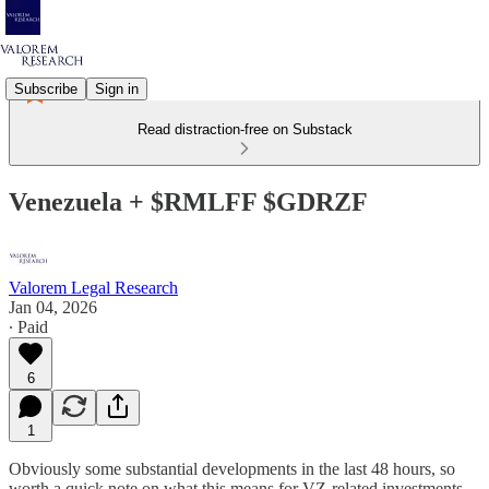
Subscribe
Sign in
Read distraction-free on Substack
Venezuela + $RMLFF $GDRZF
Valorem Legal Research
Jan 04, 2026
∙ Paid
6
1
Obviously some substantial developments in the last 48 hours, so
worth a quick note on what this means for VZ-related investments.